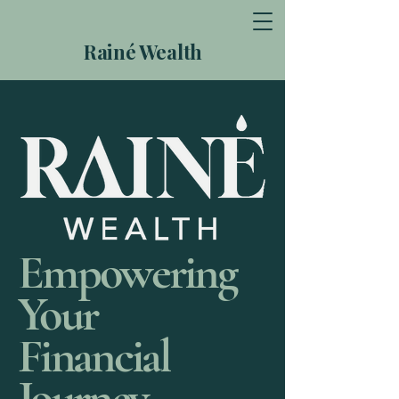
Rainé Wealth
Empowering
Your
Financial
Journey