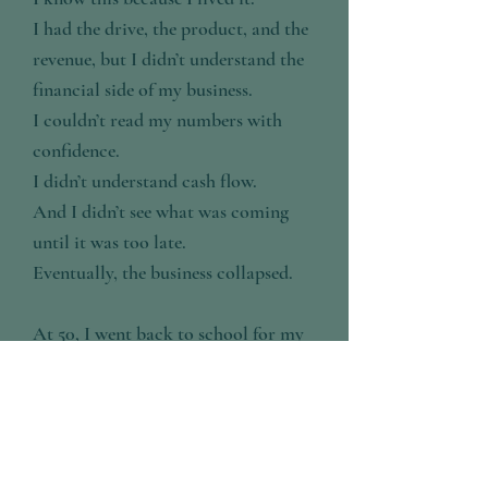
I had the drive, the product, and the
revenue, but I didn’t understand the
financial side of my business.
I couldn’t read my numbers with
confidence.
I didn’t understand cash flow.
And I didn’t see what was coming
until it was too late.
Eventually, the business collapsed.
At 50, I went back to school for my
MBA in Finance, not for the degree,
but for answers.
What I found was simple:
I didn’t have a revenue problem.
I had a financial foundation