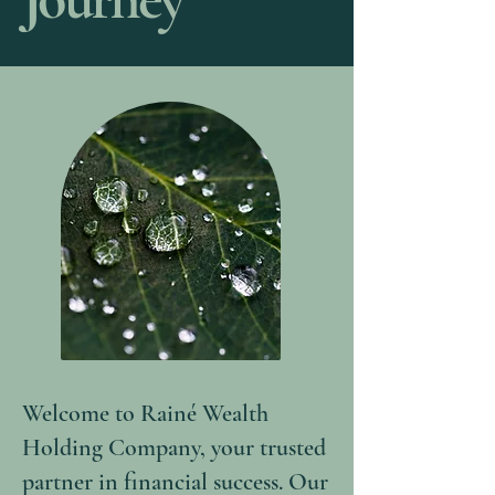
Welcome to Rainé Wealth
Holding Company, your trusted
partner in financial success. Our