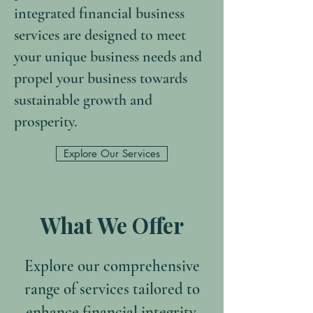
integrated financial business
services are designed to meet
your unique business needs and
propel your business towards
sustainable growth and
prosperity.
Explore Our Services
What We Offer
Explore our comprehensive
range of services tailored to
enhance financial integrity,