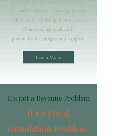
providing tailored financial solutions
for small businesses. Our expert team
is dedicated to helping clients achieve
their financial goals with
personalized strategies and support.
Learn More
It's not a Revenue Problem
It’s a Fiscal
Foundation Problem.