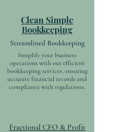
Clean Simple
Bookkeeping
Streamlined Bookkeeping
Simplify your business
operations with our efficient
bookkeeping services, ensuring
accurate financial records and
compliance with regulations.
Fractional CFO & Profit