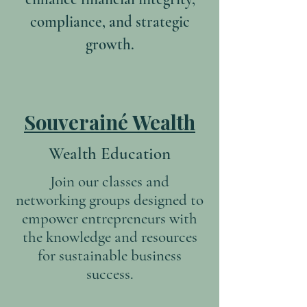
compliance, and strategic
growth.
Souverainé Wealth
Wealth Education
Join our classes and
networking groups designed to
empower entrepreneurs with
the knowledge and resources
for sustainable business
success.