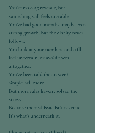
You’re making revenue, but
something still feels unstable.
You’ve had good months, maybe even
strong growth, but the clarity never
follows.
You look at your numbers and still
feel uncertain, or avoid them
altogether.
You’ve been told the answer is
simple: sell more.
But more sales haven’t solved the
stress.
Because the real issue isn’t revenue.
It’s what’s underneath it.
I know this because I lived it.