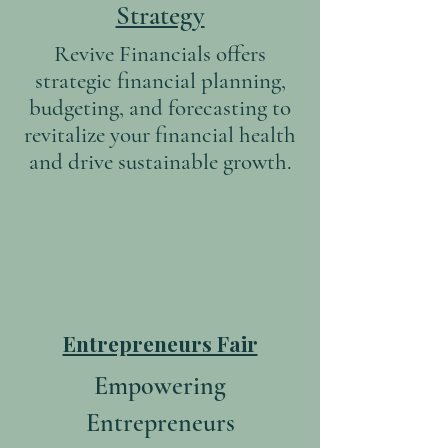
Strategy
Revive Financials offers
strategic financial planning,
budgeting, and forecasting to
revitalize your financial health
and drive sustainable growth.
Entrepreneurs Fair
Empowering
Entrepreneurs