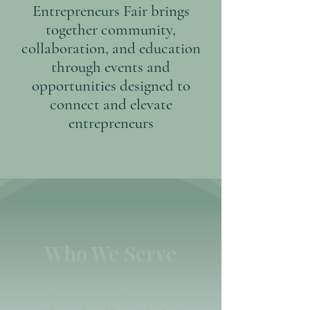
Entrepreneurs Fair brings
together community,
collaboration, and education
through events and
opportunities designed to
connect and elevate
entrepreneurs
Who We Serve
Rainé Network specializes in